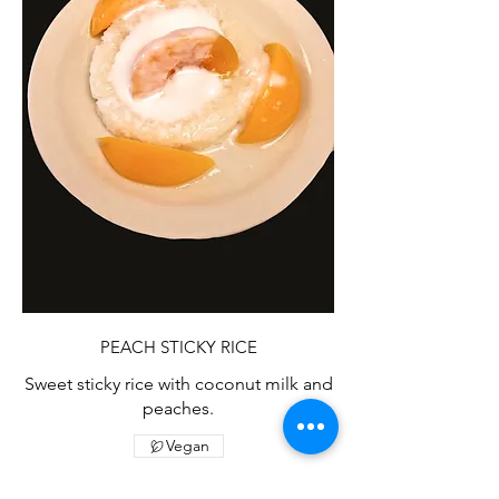
PEACH STICKY RICE
Sweet sticky rice with coconut milk and
peaches.
Vegan
$7.25