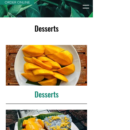
ORDER ONLINE
Desserts
Widget Didn’t Load
Check your internet and refresh
this page.
If that doesn’t work, contact us.
Desserts