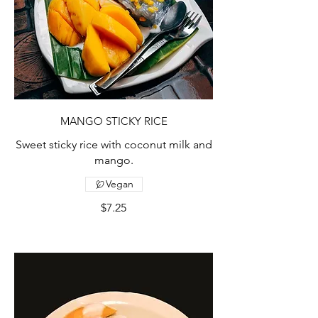
MANGO STICKY RICE
Sweet sticky rice with coconut milk and
mango.
Vegan
$7.25