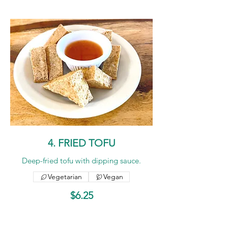
4. FRIED TOFU
Deep-fried tofu with dipping sauce.
Vegetarian
Vegan
$6.25