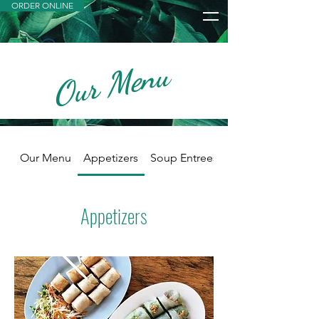
ORDER ONLINE
Our Menu
Widget Didn’t Load
Check your internet and refresh
this page.
If that doesn’t work, contact us.
Our Menu
Appetizers
Soup Entrees
Appetizers