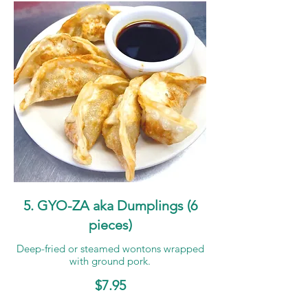
5. GYO-ZA aka Dumplings (6
pieces)
Deep-fried or steamed wontons wrapped
with ground pork.
$7.95