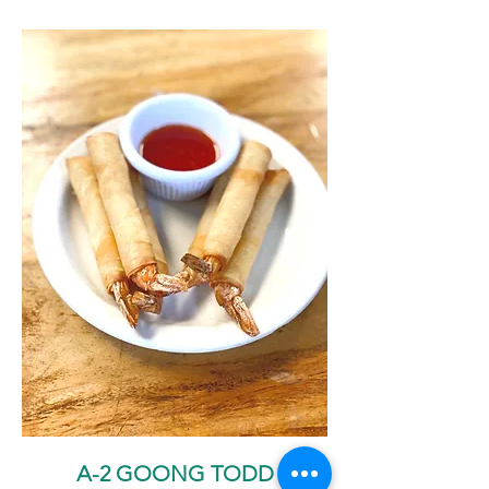
A-2 GOONG TODD