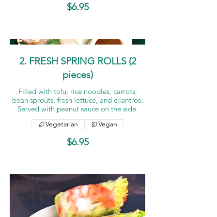
$6.95
2. FRESH SPRING ROLLS (2
pieces)
Filled with tofu, rice noodles, carrots,
bean sprouts, fresh lettuce, and cilantros.
Served with peanut sauce on the side.
Vegetarian
Vegan
$6.95