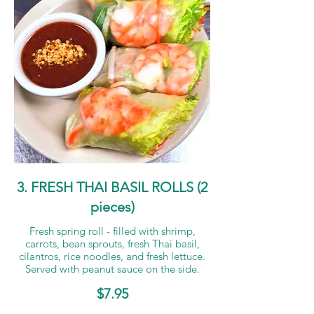
3. FRESH THAI BASIL ROLLS (2
pieces)
Fresh spring roll - filled with shrimp,
carrots, bean sprouts, fresh Thai basil,
cilantros, rice noodles, and fresh lettuce.
Served with peanut sauce on the side.
$7.95