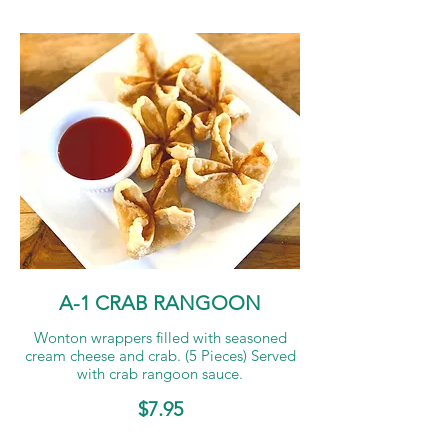
A-1 CRAB RANGOON
Wonton wrappers filled with seasoned
cream cheese and crab. (5 Pieces) Served
with crab rangoon sauce.
$7.95