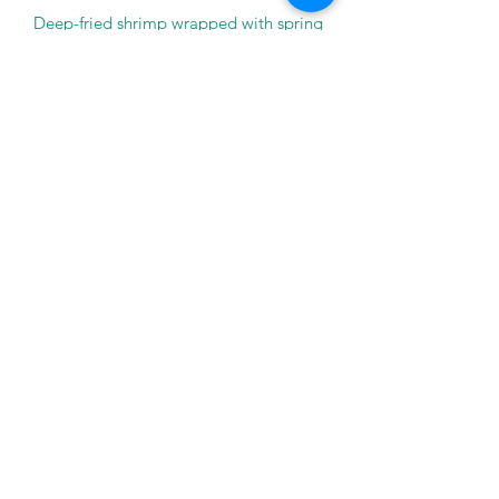
Deep-fried shrimp wrapped with spring
roll sheet.
$8.95
A-3 EDAMAME
Steamed soy beans coated with salt.