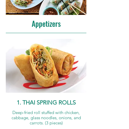
Appetizers
1. THAI SPRING ROLLS
Deep-fried roll stuffed with chicken,
cabbage, glass noodles, onions, and
carrots. (3 pieces)