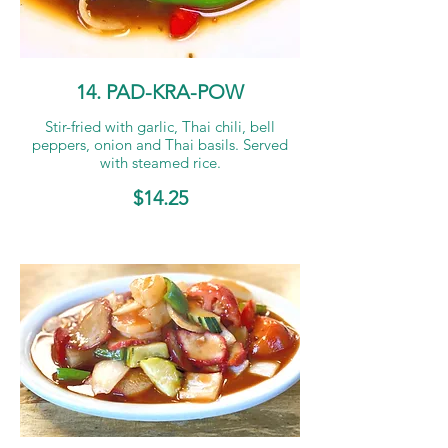
14. PAD-KRA-POW
Stir-fried with garlic, Thai chili, bell
peppers, onion and Thai basils. Served
with steamed rice.
$14.25