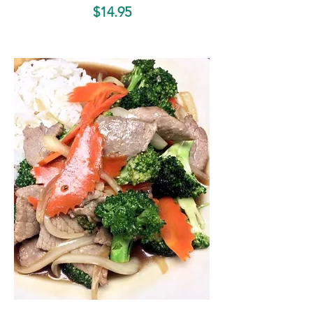
$14.95