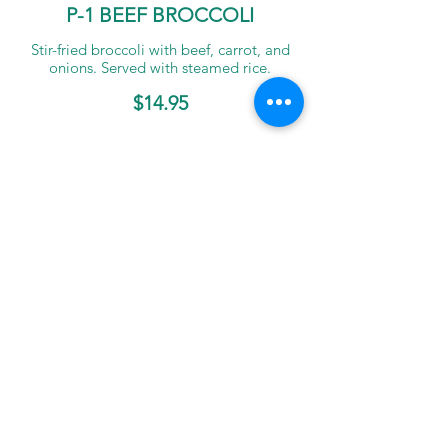
P-1 BEEF BROCCOLI
Stir-fried broccoli with beef, carrot, and
onions. Served with steamed rice.
$14.95
P-2 Chicken Cashew Nuts
Stir-fried chicken with oyster sauce,