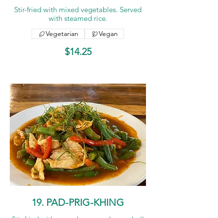
Stir-fried with mixed vegetables. Served
with steamed rice.
Vegetarian
Vegan
$14.25
19. PAD-PRIG-KHING