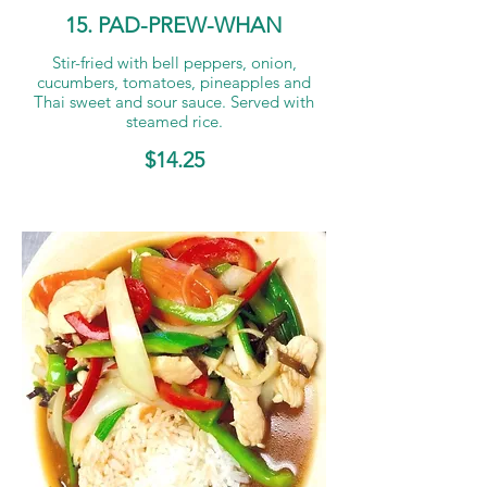
15. PAD-PREW-WHAN
Stir-fried with bell peppers, onion,
cucumbers, tomatoes, pineapples and
Thai sweet and sour sauce. Served with
steamed rice.
$14.25