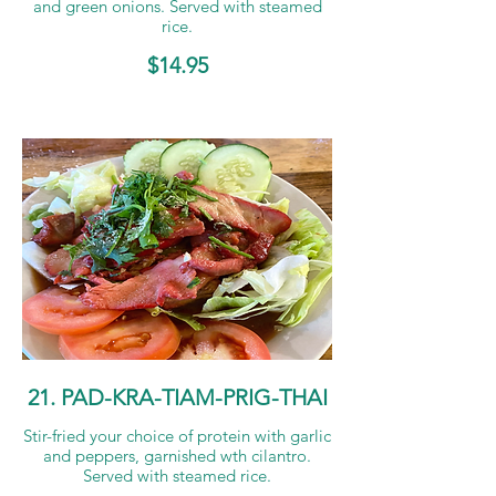
and green onions. Served with steamed
rice.
$14.95
21. PAD-KRA-TIAM-PRIG-THAI
Stir-fried your choice of protein with garlic
and peppers, garnished wth cilantro.
Served with steamed rice.