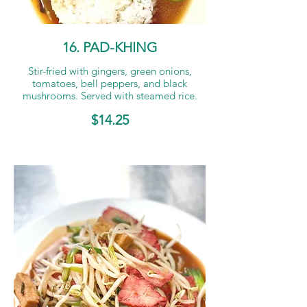
16. PAD-KHING
Stir-fried with gingers, green onions,
tomatoes, bell peppers, and black
mushrooms. Served with steamed rice.
$14.25