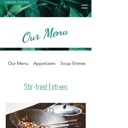
ORDER ONLINE
Our Menu
Widget Didn’t Load
Check your internet and refresh
this page.
If that doesn’t work, contact us.
Our Menu
Appetizers
Soup Entrees
Stir-fried Entrees