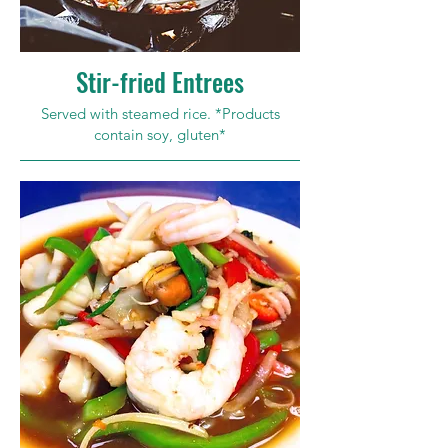
Stir-fried Entrees
Served with steamed rice. *Products
contain soy, gluten*