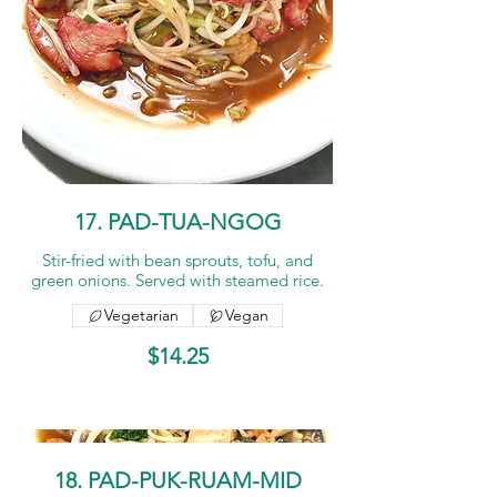
17. PAD-TUA-NGOG
Stir-fried with bean sprouts, tofu, and
green onions. Served with steamed rice.
Vegetarian
Vegan
$14.25
18. PAD-PUK-RUAM-MID