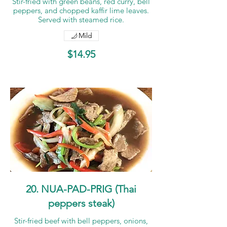
Stir-fried with green beans, red curry, bell
peppers, and chopped kaffir lime leaves.
Served with steamed rice.
Mild
$14.95
20. NUA-PAD-PRIG (Thai
peppers steak)
Stir-fried beef with bell peppers, onions,