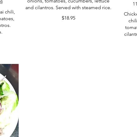
onions, tomatoes, cucumbers, lettuce
d)
1
and cilantros. Served with steamed rice.
i chili,
Chick
$18.95
matoes,
chil
tros.
tomat
e.
cilant