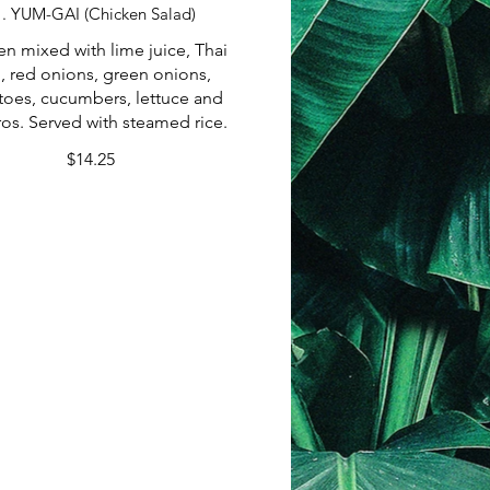
1. YUM-GAI (Chicken Salad)
en mixed with lime juice, Thai
i, red onions, green onions,
oes, cucumbers, lettuce and
ros. Served with steamed rice.
$14.25