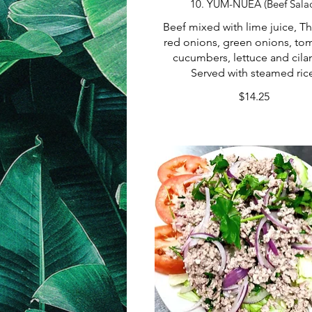
10. YUM-NUEA (Beef Sala
Beef mixed with lime juice, Tha
red onions, green onions, to
cucumbers, lettuce and cilan
Served with steamed ric
$14.25