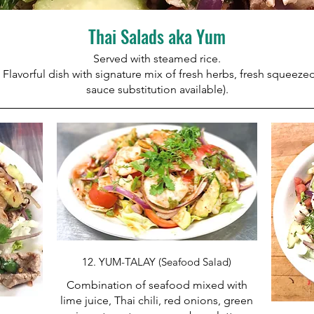
Thai Salads aka Yum
Served with steamed rice.
 Flavorful dish with signature mix of fresh herbs, fresh squeezed 
sauce substitution available).
12. YUM-TALAY (Seafood Salad)
Combination of seafood mixed with
lime juice, Thai chili, red onions, green