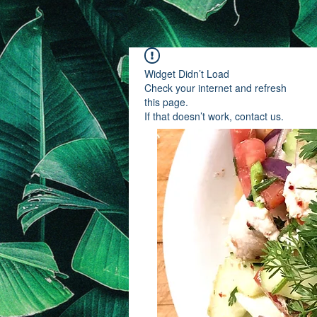
Widget Didn’t Load
Check your internet and refresh
this page.
If that doesn’t work, contact us.