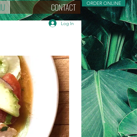
ORDER ONLINE
NU
CONTACT
Log In