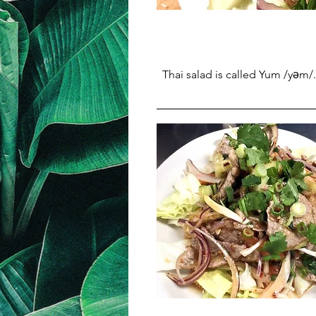
Thai salad is called Yum /yəm/.