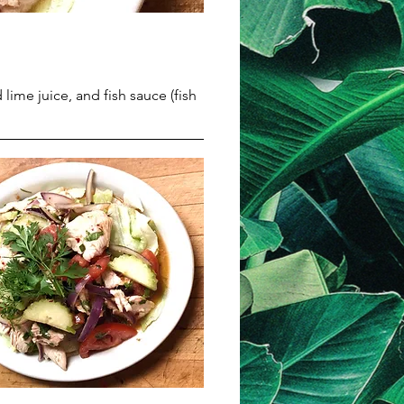
lime juice, and fish sauce (fish