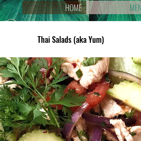
HOME
ME
Thai Salads (aka Yum)